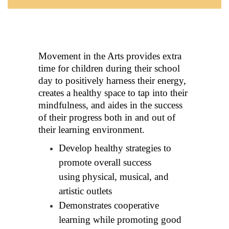
Movement in the Arts provides extra 
time for children during their school 
day to positively harness their energy, 
creates a healthy space to tap into their 
mindfulness, and aides in the success 
of 
their progress both in and out of 
their learning environment.
Develop healthy strategies to 
promote overall success 
using
physical, musical, and 
artistic outlets
Demonstrates cooperative 
learning while promoting good 