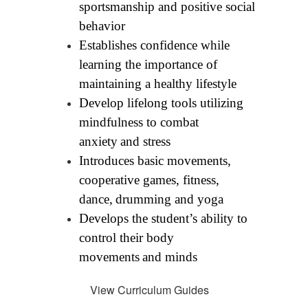
sportsmanship and positive social 
behavior
Establishes confidence while 
learning the importance of 
maintaining a healthy lifestyle
Develop lifelong tools utilizing 
mindfulness to combat 
anxiety
and stress
Introduces basic movements, 
cooperative games, fitness, 
dance,
drumming and yoga
Develops the student’s ability to 
control their body 
movements
and minds
View Curriculum Guides