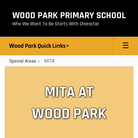
Skip
to
WOOD PARK PRIMARY SCHOOL
main
content
Who We Want To Be Starts With Character
Wood Park Quick Links
Special Areas
MITA
MITA
MITA AT
WOOD PARK