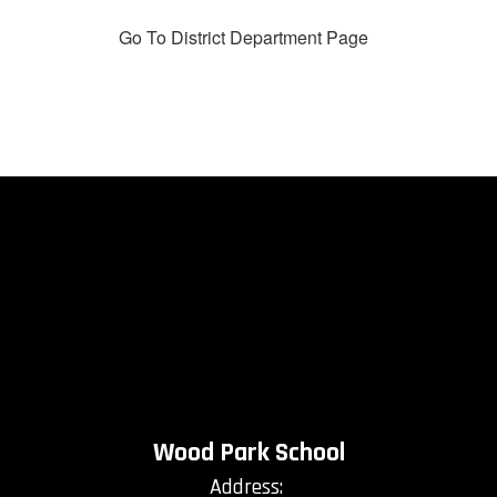
Go To District Department Page
Wood Park School
Address: