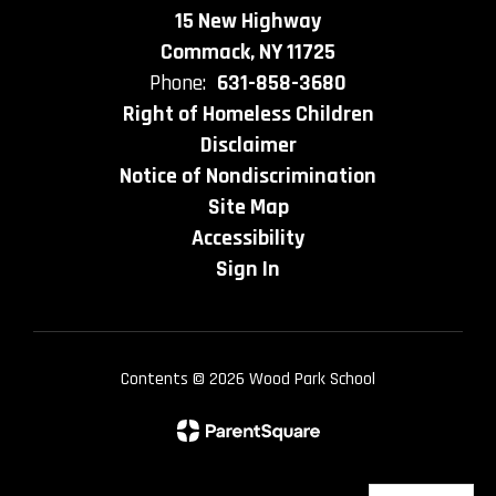
15 New Highway
Commack, NY 11725
Phone:
631-858-3680
Right of Homeless Children
Disclaimer
Notice of Nondiscrimination
Site Map
Accessibility
Sign In
Contents © 2026 Wood Park School