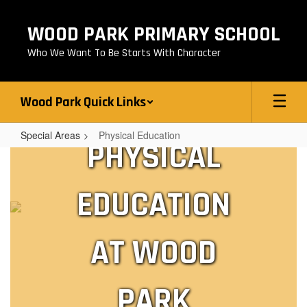
Skip
to
WOOD PARK PRIMARY SCHOOL
main
content
Who We Want To Be Starts With Character
Wood Park Quick Links
Special Areas
Physical Education
PHYSICAL
Physical
Education
EDUCATION
AT WOOD
PARK