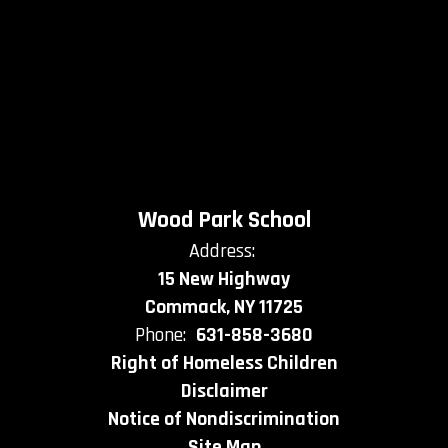
Wood Park School
Address:
15 New Highway
Commack, NY 11725
Phone:
631-858-3680
Right of Homeless Children
Disclaimer
Notice of Nondiscrimination
Site Map