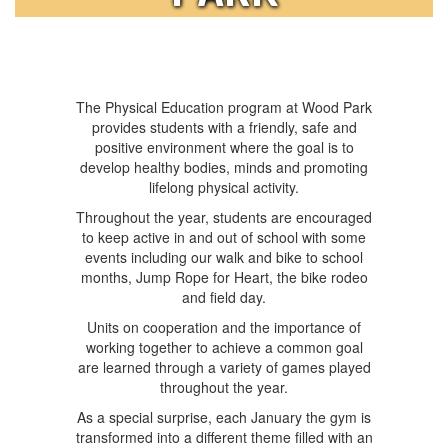
The Physical Education program at Wood Park
provides students with a friendly, safe and
positive environment where the goal is to
develop healthy bodies, minds and promoting
lifelong physical activity.
Throughout the year, students are encouraged
to keep active in and out of school with some
events including our walk and bike to school
months, Jump Rope for Heart, the bike rodeo
and field day.
Units on cooperation and the importance of
working together to achieve a common goal
are learned through a variety of games played
throughout the year.
As a special surprise, each January the gym is
transformed into a different theme filled with an