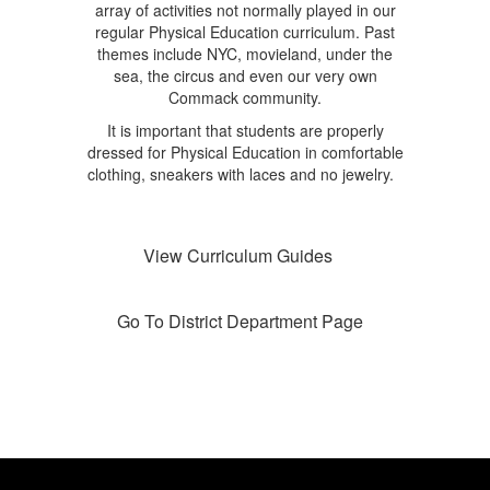
array of activities not normally played in our
regular Physical Education curriculum. Past
themes include NYC, movieland, under the
sea, the circus and even our very own
Commack community.
It is important that students are properly
dressed for Physical Education in comfortable
clothing, sneakers with laces and no jewelry.
View Curriculum Guides
Go To District Department Page