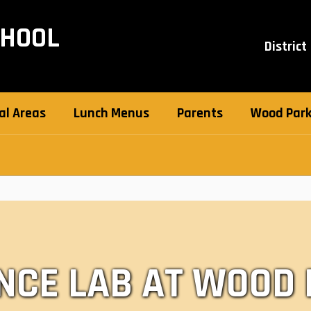
CHOOL
District
al Areas
Lunch Menus
Parents
Wood Park 
NCE LAB AT WOOD