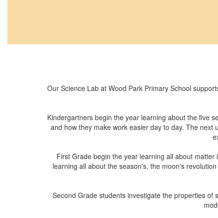
Our Science Lab at Wood Park Primary School supports
Kindergartners begin the year learning about the five 
and how they make work easier day to day. The next uni
e
First Grade begin the year learning all about matter
learning all about the season's, the moon's revolution
Second Grade students investigate the properties of so
mode