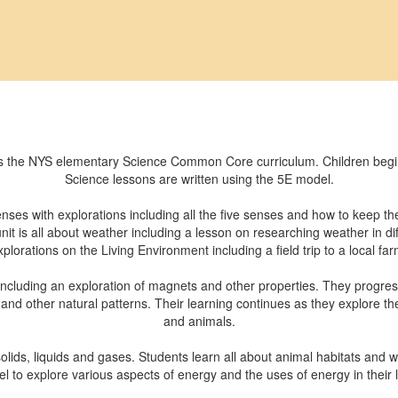
 the NYS elementary Science Common Core curriculum. Children begin b
Science lessons are written using the 5E model.
senses with explorations including all the five senses and how to keep 
t is all about weather including a lesson on researching weather in diff
xplorations on the Living Environment including a field trip to a local far
 including an exploration of magnets and other properties. They progres
 and other natural patterns. Their learning continues as they explore th
and animals.
lids, liquids and gases. Students learn all about animal habitats and w
l to explore various aspects of energy and the uses of energy in their l