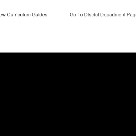
ew Curriculum Guides
Go To District Department Pag