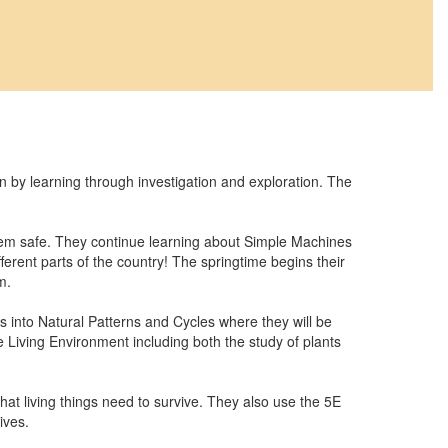
y learning through investigation and exploration. The
them safe. They continue learning about Simple Machines
erent parts of the country! The springtime begins their
m.
s into Natural Patterns and Cycles where they will be
e Living Environment including both the study of plants
hat living things need to survive. They also use the 5E
ives.