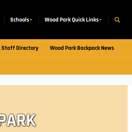
Schools
Wood Park Quick Links
Staff Directory
Wood Park Backpack News
 PARK