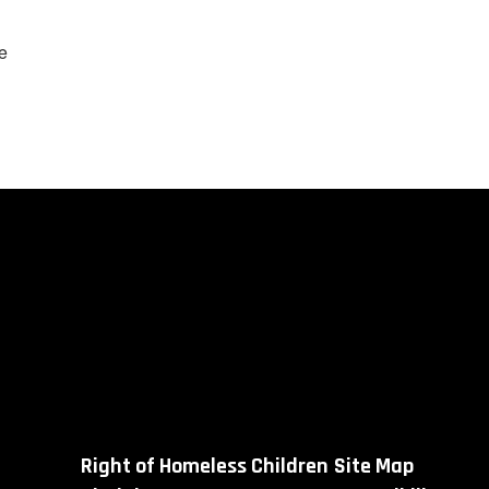
e
Right of Homeless Children
Site Map