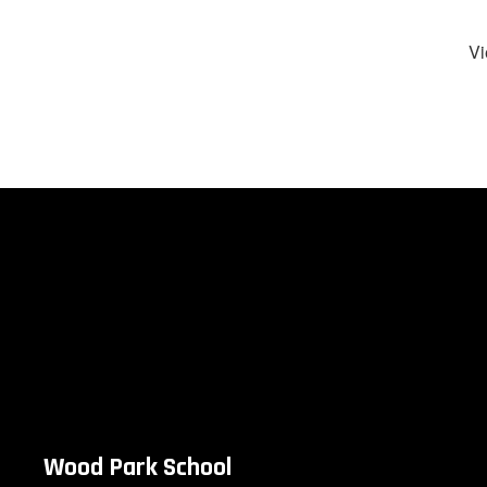
Vi
Wood Park School