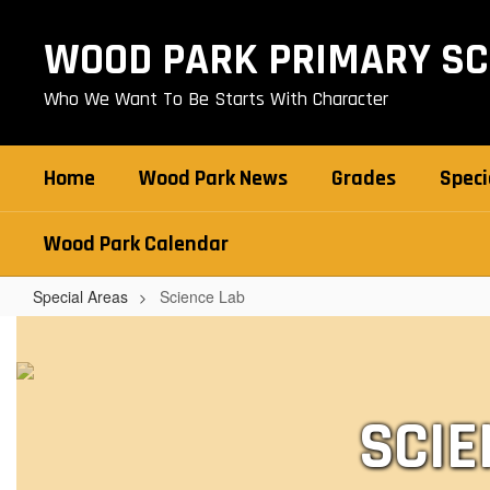
Skip
to
WOOD PARK PRIMARY S
main
content
Who We Want To Be Starts With Character
Home
Wood Park News
Grades
Speci
Wood Park Calendar
Special Areas
Science Lab
Science
Lab
SCIE