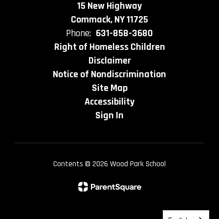
15 New Highway
Commack, NY 11725
Phone:
631-858-3680
Right of Homeless Children
Disclaimer
Notice of Nondiscrimination
Site Map
Accessibility
Sign In
Contents © 2026 Wood Park School