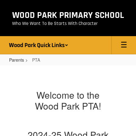
Skip
to
WOOD PARK PRIMARY SCHOOL
main
content
Who We Want To Be Starts With Character
Wood Park Quick Links
Parents
PTA
PTA
Welcome to the
Wood Park PTA!
2024-25 Wood Park