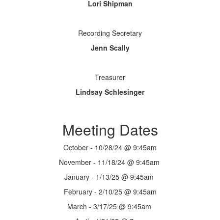
Lori Shipman
Recording Secretary
Jenn Scally
Treasurer
Lindsay Schlesinger
Meeting Dates
October - 10/28/24 @ 9:45am
November - 11/18/24 @ 9:45am
January - 1/13/25 @ 9:45am
February - 2/10/25 @ 9:45am
March - 3/17/25 @ 9:45am