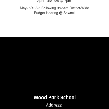
April - 4/21/25 @ 7pm
May- 5/13/25 Following 9:45am District-Wide
Budget Hearing @ Sawmill
Wood Park School
Address: