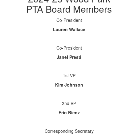
PTA Board Members
Co-President
Lauren Wallace
Co-President
Janel Presti
1st VP
Kim Johnson
2nd VP
Erin Bienz
Corresponding Secretary